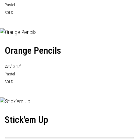
Pastel
SOLD
Orange Pencils
23.5" x 17"
Pastel
SOLD
Stick'em Up