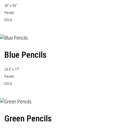
30" x 50"
Pastel
SOLD
Blue Pencils
23.5" x 17"
Pastel
SOLD
Green Pencils