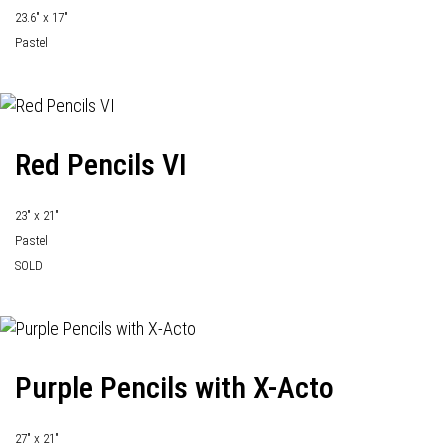
23.6" x 17"
Pastel
Red Pencils VI
23" x 21"
Pastel
SOLD
Purple Pencils with X-Acto
27" x 21"