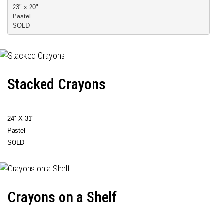
23" x 20" 
Pastel 
SOLD
Stacked Crayons
24" X 31"
Pastel
SOLD
Crayons on a Shelf