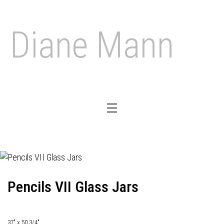
Diane Mann
Toggle
navigation
Pencils VII Glass Jars
37" x 50 3/4"