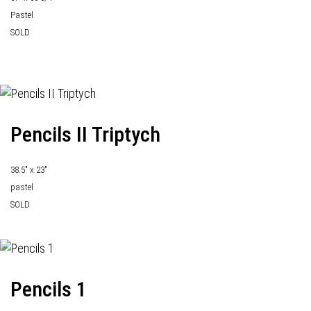
Pastel
SOLD
Pencils II Triptych
38.5" x 23"
pastel
SOLD
Pencils 1