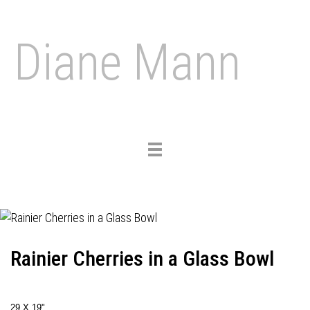
Diane Mann
Toggle
navigation
Rainier Cherries in a Glass Bowl
29 X 19"