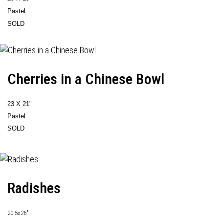
Pastel
SOLD
Cherries in a Chinese Bowl
23 X 21"
Pastel
SOLD
Radishes
20.5x26"