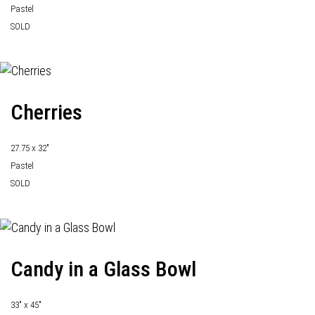
Pastel
SOLD
Cherries
27.75 x 32"
Pastel
SOLD
Candy in a Glass Bowl
33" x 45"