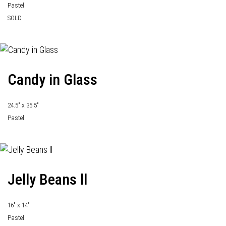
Pastel
SOLD
Candy in Glass
24.5" x 35.5"
Pastel
Jelly Beans ll
16" x 14"
Pastel