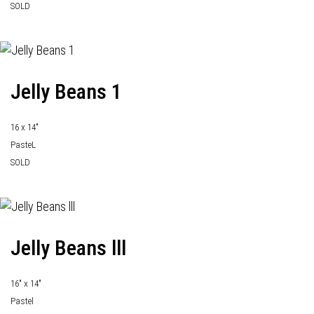
SOLD
Jelly Beans 1
16 x 14"
PasteL
SOLD
Jelly Beans lll
16" x 14"
Pastel